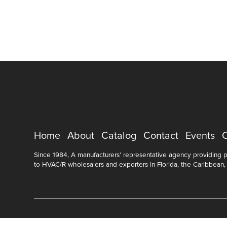
Home
About
Catalog
Contact
Events
Since 1984, A manufacturers’ representative agency providing pr
to HVAC/R wholesalers and exporters in Florida, the Caribbean,