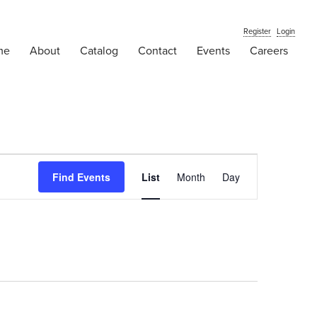
Register
Login
me
About
Catalog
Contact
Events
Careers
Event
Find Events
List
Month
Views
Day
Navigation