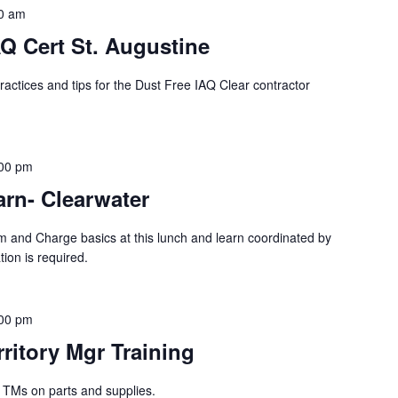
0 am
Q Cert St. Augustine
ractices and tips for the Dust Free IAQ Clear contractor
00 pm
rn- Clearwater
m and Charge basics at this lunch and learn coordinated by
ion is required.
00 pm
rritory Mgr Training
g TMs on parts and supplies.