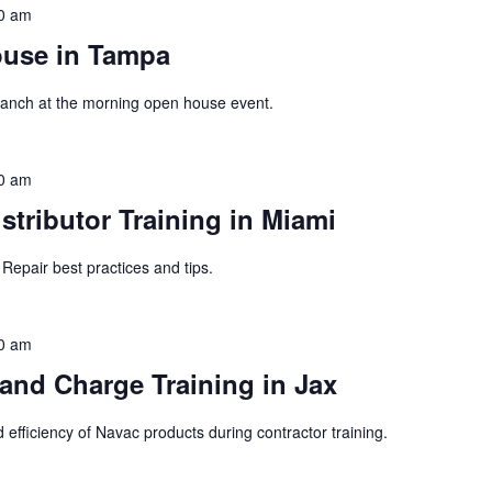
0 am
ouse in Tampa
 branch at the morning open house event.
0 am
tributor Training in Miami
Repair best practices and tips.
0 am
nd Charge Training in Jax
 efficiency of Navac products during contractor training.