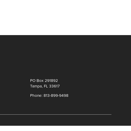
PO Box 291892
Tampa, FL 33617
Phone: 813-899-9498