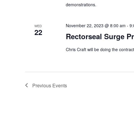
demonstrations.
November 22, 2023 @ 8:00 am
-
9:
WED
22
Rectorseal Surge Pr
Chris Craft will be doing the contra
Previous
Events