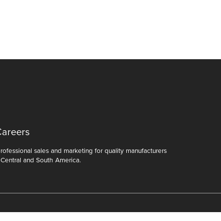
Careers
ofessional sales and marketing for quality manufacturers
 Central and South America.