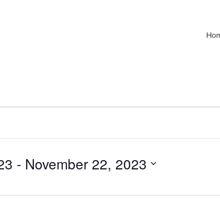
Ho
23
 - 
November 22, 2023