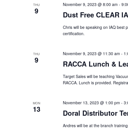
November 9, 2023 @ 8:00 am
-
9:0
THU
9
Dust Free CLEAR IA
Chris will be speaking on IAQ best p
certification.
November 9, 2023 @ 11:30 am
-
1:
THU
9
RACCA Lunch & Lea
Target Sales will be teaching Vacuu
RACCA. Lunch is provided. Registrat
November 13, 2023 @ 1:00 pm
-
3:
MON
13
Doral Distributor Te
Andres will be at the branch trainin