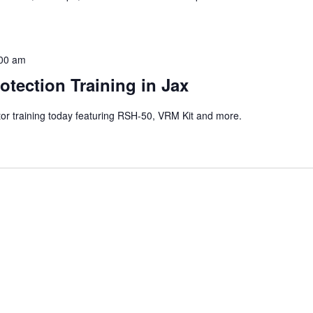
00 am
otection Training in Jax
ctor training today featuring RSH-50, VRM Kit and more.