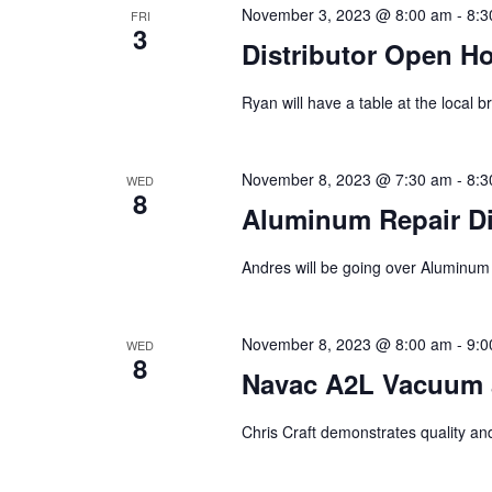
November 3, 2023 @ 8:00 am
-
8:3
FRI
3
Distributor Open H
Ryan will have a table at the local
November 8, 2023 @ 7:30 am
-
8:3
WED
8
Aluminum Repair Dis
Andres will be going over Aluminum 
November 8, 2023 @ 8:00 am
-
9:0
WED
8
Navac A2L Vacuum a
Chris Craft demonstrates quality and