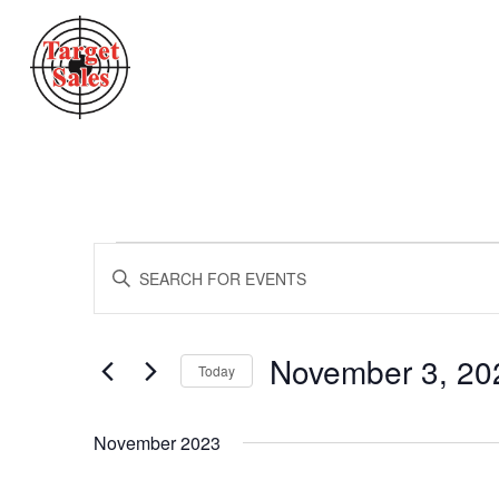
Events
Events
Enter
Search
Keyword.
Search
And
for
Views
Events
November 3, 20
Today
by
Navigation
Keyword.
Select
date.
November 2023