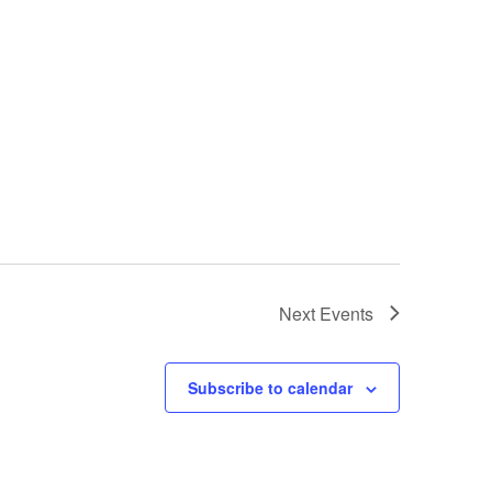
Next
Events
Subscribe to calendar