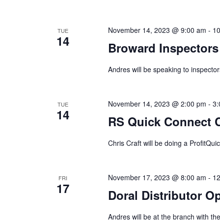
November 14, 2023 @ 9:00 am
-
10
TUE
14
Broward Inspectors 
Andres will be speaking to inspector
November 14, 2023 @ 2:00 pm
-
3:
TUE
14
RS Quick Connect C
Chris Craft will be doing a ProfitQui
November 17, 2023 @ 8:00 am
-
12
FRI
17
Doral Distributor 
Andres will be at the branch with t