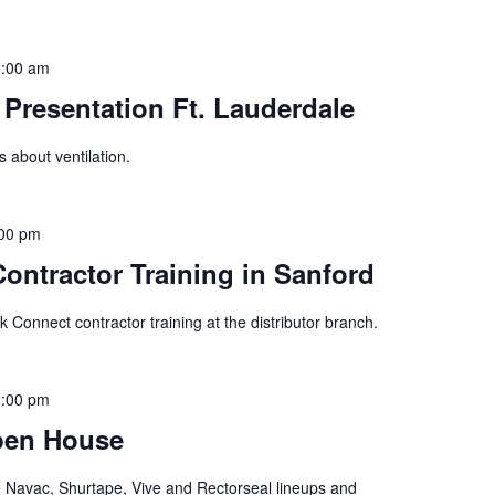
:00 am
Presentation Ft. Lauderdale
s about ventilation.
00 pm
ontractor Training in Sanford
ck Connect contractor training at the distributor branch.
:00 pm
Open House
he Navac, Shurtape, Vive and Rectorseal lineups and