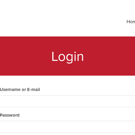
Ho
Login
Username or E-mail
Password