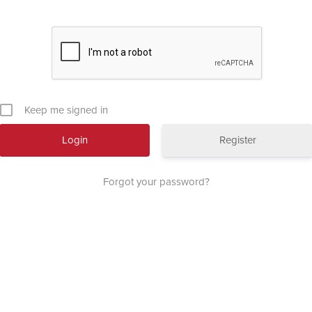
Keep me signed in
Register
Forgot your password?