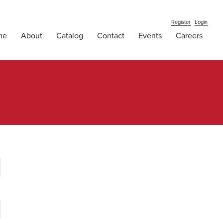
Register
Login
me
About
Catalog
Contact
Events
Careers