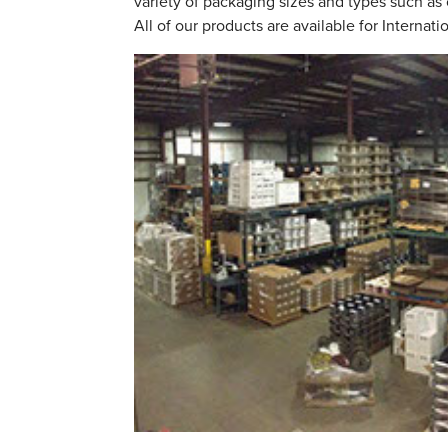
variety of packaging sizes and types such as 
All of our products are available for Internati