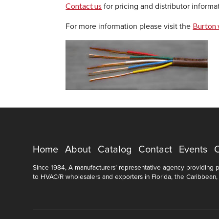
Contact us
for pricing and distributor informa
Burton 
For more information please visit the
Home
About
Catalog
Contact
Events
Since 1984, A manufacturers’ representative agency providing pr
to HVAC/R wholesalers and exporters in Florida, the Caribbean,