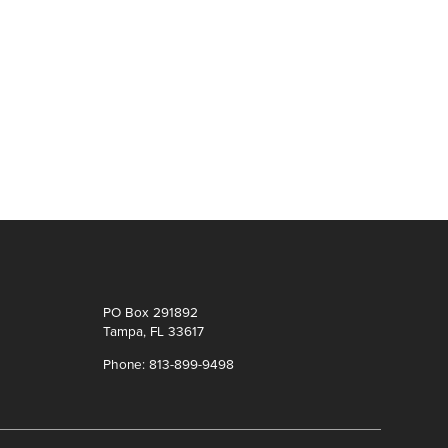
PO Box 291892
Tampa, FL 33617
Phone: 813-899-9498