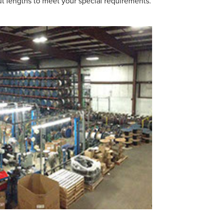
cut lengths to meet your special requirements.