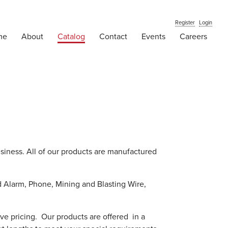
Register
Login
me
About
Catalog
Contact
Events
Careers
usiness. All of our products are manufactured
d Alarm, Phone, Mining and Blasting Wire,
ive pricing. Our products are offered in a