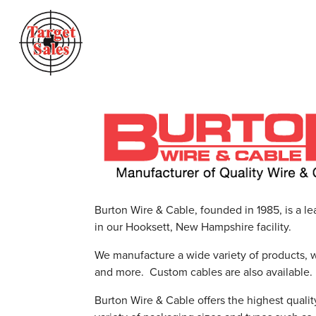
Burton Wire & Cable, founded in 1985, is a le
in our Hooksett, New Hampshire facility.
We manufacture a wide variety of products, 
and more. Custom cables are also available.
Burton Wire & Cable offers the highest qualit