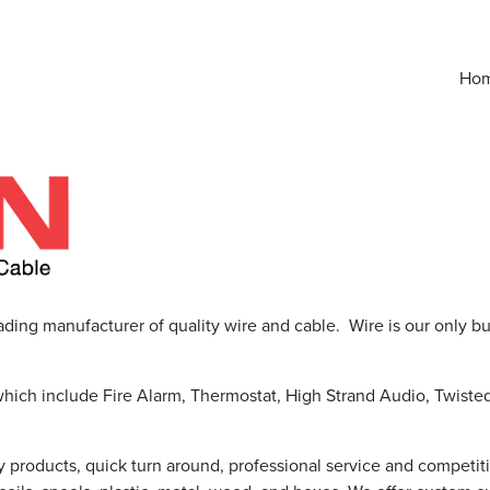
Ho
ading manufacturer of quality wire and cable. Wire is our only b
which include Fire Alarm, Thermostat, High Strand Audio, Twiste
y products, quick turn around, professional service and competit