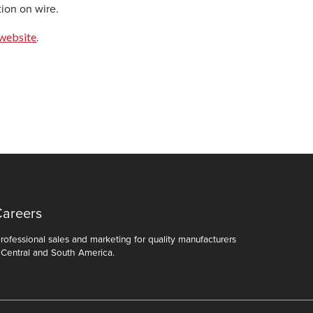
tion on wire.
website
.
Careers
ofessional sales and marketing for quality manufacturers
 Central and South America.