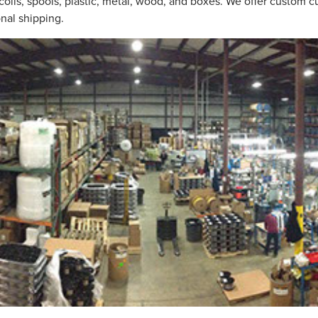
coils, spools, plastic, metal, wood, and boxes. We offer custom 
onal shipping.