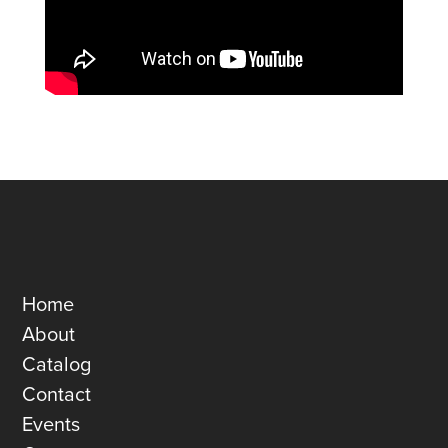
Home
About
Catalog
Contact
Events