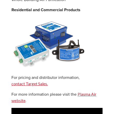
Residential and Commercial Products
For pricing and distributor information,
contact Target Sales.
Plasma Air
For more information please visit the
website
.