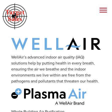
WellAir’s advanced indoor air quality (IAQ)
solutions help by putting health in every breath,
ensuring the air we breathe and the indoor
environments we live within are free from the
pathogens and pollutants that threaten our health.
Whole Building Air Purification