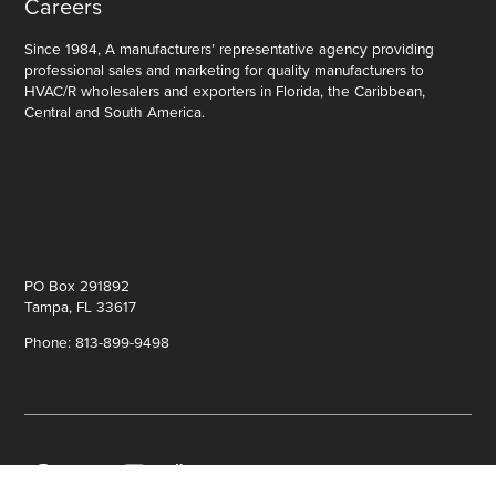
Careers
Since 1984, A manufacturers’ representative agency providing
professional sales and marketing for quality manufacturers to
HVAC/R wholesalers and exporters in Florida, the Caribbean,
Central and South America.
PO Box 291892
Tampa, FL 33617
Phone: 813-899-9498