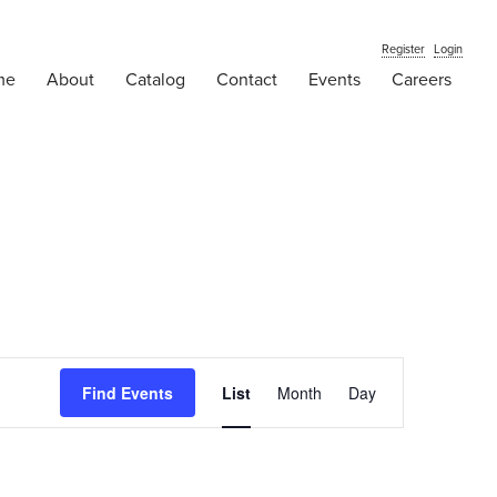
Register
Login
me
About
Catalog
Contact
Events
Careers
Event
Find Events
List
Month
Views
Day
Navigation