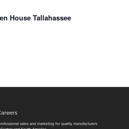
en House Tallahassee
Careers
ofessional sales and marketing for quality manufacturers