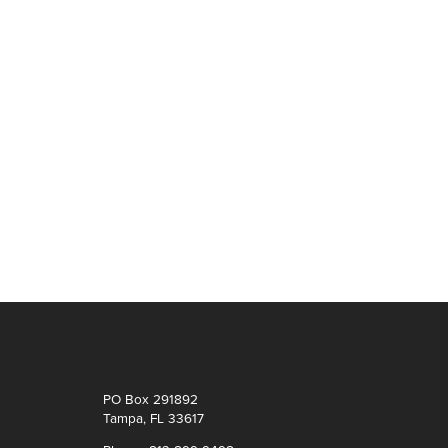
PO Box 291892
Tampa, FL 33617