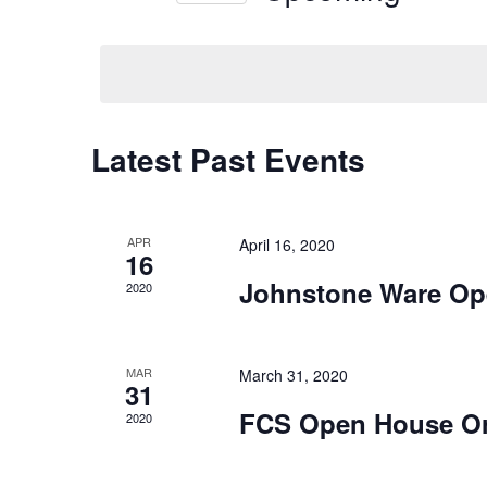
Navigation
Keyword.
Select
date.
Latest Past Events
APR
April 16, 2020
16
Johnstone Ware Op
2020
MAR
March 31, 2020
31
FCS Open House O
2020