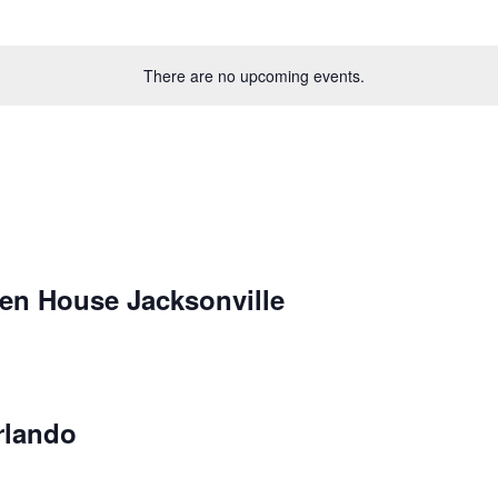
There are no upcoming events.
en House Jacksonville
rlando