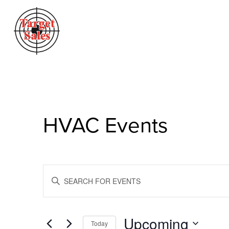
HVAC Events
Events
Enter
Search
Keyword.
Search
And
for
Views
Events
Upcoming
Today
by