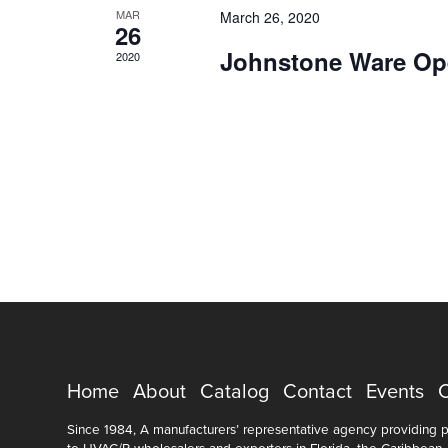
MAR
March 26, 2020
26
Johnstone Ware Op
2020
Home
About
Catalog
Contact
Events
Since 1984, A manufacturers’ representative agency providing pr