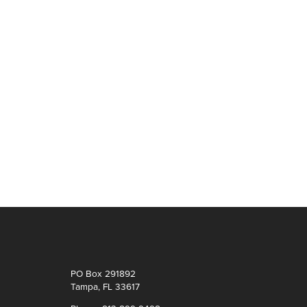
PO Box 291892
Tampa, FL 33617