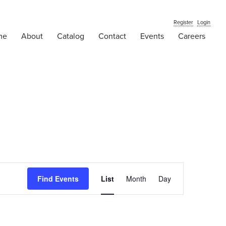
Register
Login
me
About
Catalog
Contact
Events
Careers
Event
Find Events
List
Month
Views
Day
Navigation