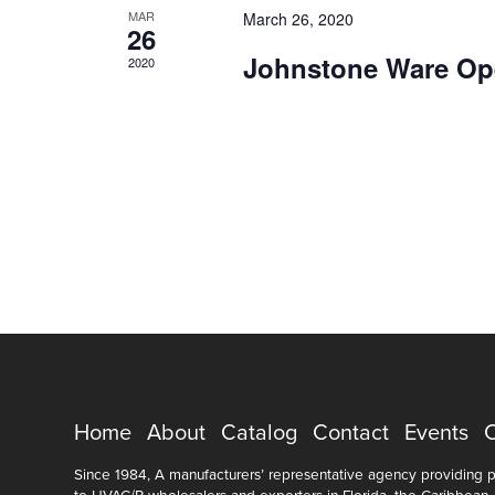
MAR
March 26, 2020
26
Johnstone Ware Op
2020
Home
About
Catalog
Contact
Events
Since 1984, A manufacturers’ representative agency providing pr