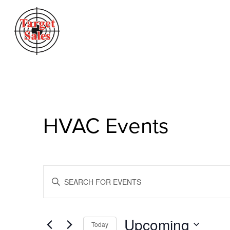
HVAC Events
Events
Enter
Search
Keyword.
Search
And
for
Views
Events
Upcoming
Today
by