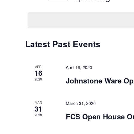
Navigation
Keyword.
Select
date.
Latest Past Events
APR
April 16, 2020
16
Johnstone Ware Op
2020
MAR
March 31, 2020
31
FCS Open House O
2020