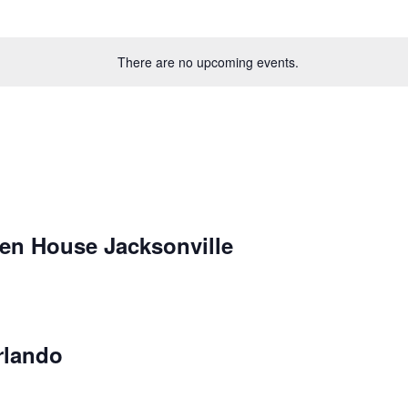
There are no upcoming events.
en House Jacksonville
rlando