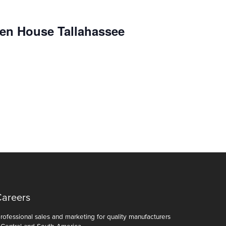
en House Tallahassee
Careers
ofessional sales and marketing for quality manufacturers