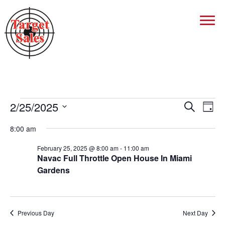
Events
2/25/2025
Events
Eve
Search
Day
Vie
Search
Select
for
Nav
8:00 am
date.
And
February
Views
February 25, 2025 @ 8:00 am
-
11:00 am
Navac Full Throttle Open House In Miami
25,
Navigat
Gardens
2025
Previous Day
Next Day