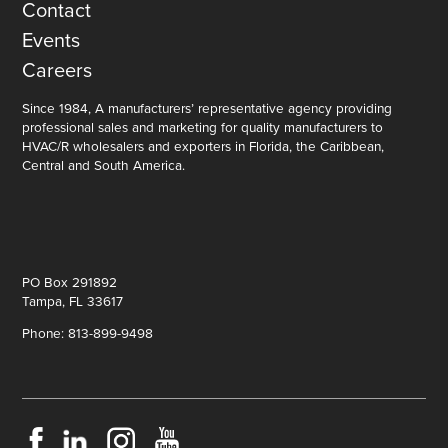
Contact
Events
Careers
Since 1984, A manufacturers’ representative agency providing
professional sales and marketing for quality manufacturers to
HVAC/R wholesalers and exporters in Florida, the Caribbean,
Central and South America.
PO Box 291892
Tampa, FL 33617
Phone: 813-899-9498