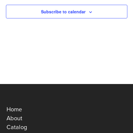
Subscribe to calendar
Home
About
Catalog