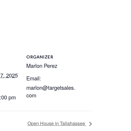
ORGANIZER
Marlon Perez
7, 2025
Email:
marlon@targetsales.
com
2:00 pm
Open House in Tallahassee