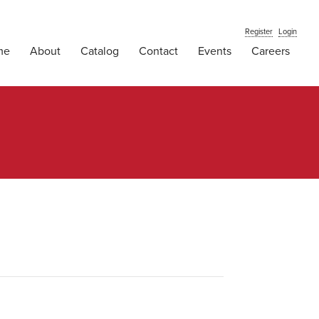
Register
Login
me
About
Catalog
Contact
Events
Careers