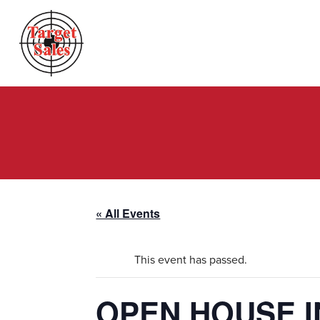
« All Events
This event has passed.
OPEN HOUSE I