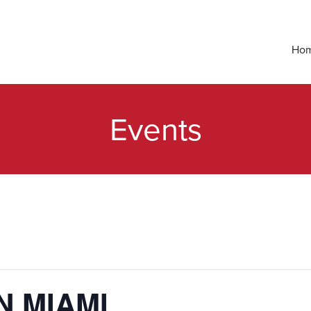
Ho
Events
N MIAMI