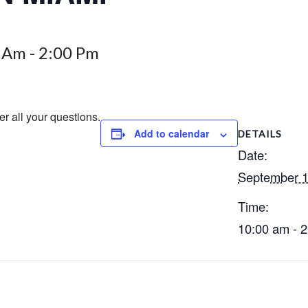
0 Am
-
2:00 Pm
er all your questions.
Add to calendar
DETAILS
Date:
September 1
Time:
10:00 am - 