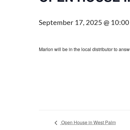
September 17, 2025 @ 10:0
Marlon will be in the local distributor to answ
Open House in West Palm