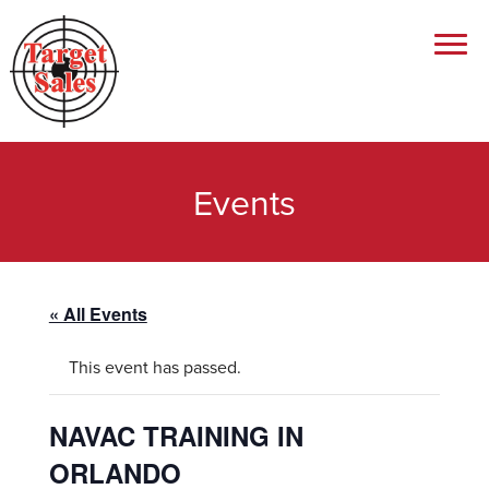
Events
« All Events
This event has passed.
NAVAC TRAINING IN
ORLANDO