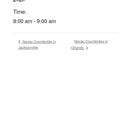
Time:
8:00 am - 9:00 am
Navac Counterday in
Navac Counterday in
Jacksonville
Orlando