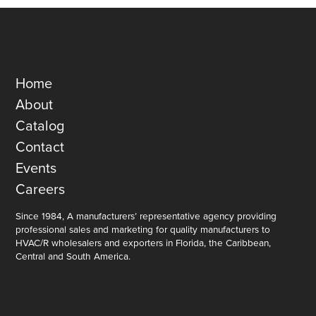
Home
About
Catalog
Contact
Events
Careers
Since 1984, A manufacturers’ representative agency providing
professional sales and marketing for quality manufacturers to
HVAC/R wholesalers and exporters in Florida, the Caribbean,
Central and South America.