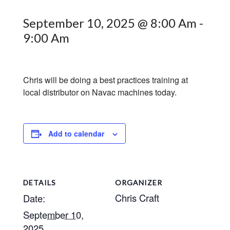
September 10, 2025 @ 8:00 Am
-
9:00 Am
Chris will be doing a best practices training at
local distributor on Navac machines today.
Add to calendar
DETAILS
ORGANIZER
Chris Craft
Date:
September 10,
2025