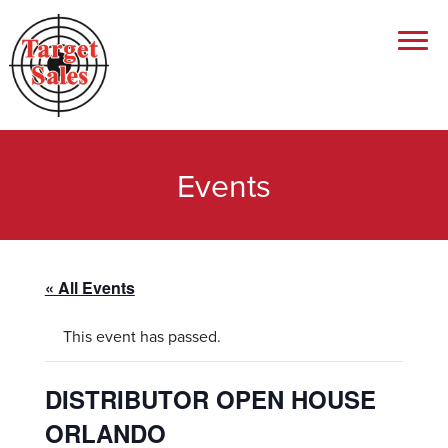
Events
« All Events
This event has passed.
DISTRIBUTOR OPEN HOUSE
ORLANDO