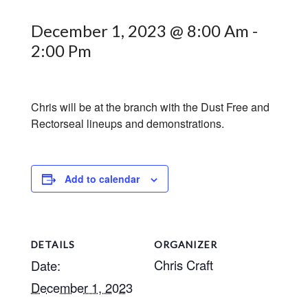
December 1, 2023 @ 8:00 Am
-
2:00 Pm
Chris will be at the branch with the Dust Free and
Rectorseal lineups and demonstrations.
Add to calendar
DETAILS
ORGANIZER
Chris Craft
Date:
December 1, 2023