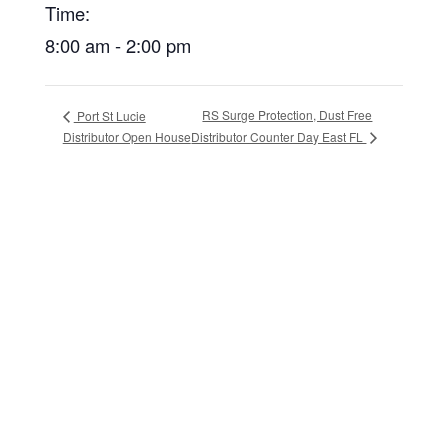
Time:
8:00 am - 2:00 pm
RS Surge Protection, Dust Free
Port St Lucie
Distributor Counter Day East FL
Distributor Open House