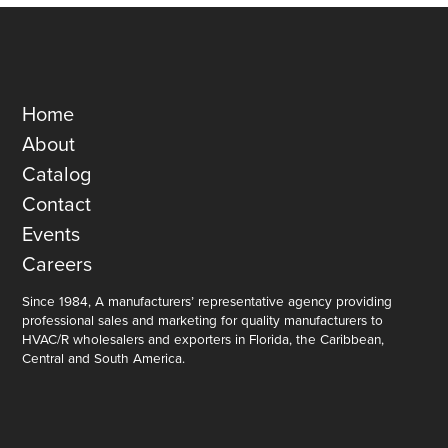
Home
About
Catalog
Contact
Events
Careers
Since 1984, A manufacturers’ representative agency providing
professional sales and marketing for quality manufacturers to
HVAC/R wholesalers and exporters in Florida, the Caribbean,
Central and South America.