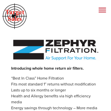
Introducing whole home return air filters.
“Best In Class” Home Filtration
Fits most standard 1” returns without modification
Lasts up to six months or longer
Health and Allergy benefits via high efficiency
media
Energy savings through technology – More media