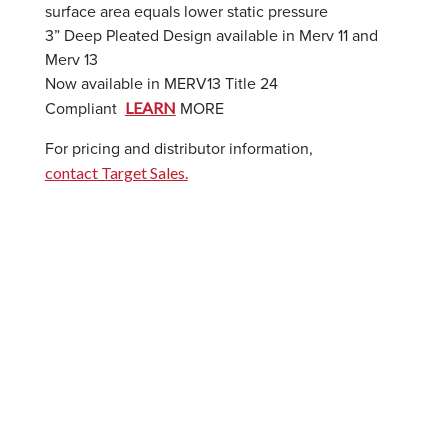
surface area equals lower static pressure
3” Deep Pleated Design available in Merv 11 and
Merv 13
Now available in MERV13 Title 24
LEARN
Compliant
MORE
For pricing and distributor information,
contact Target Sales.