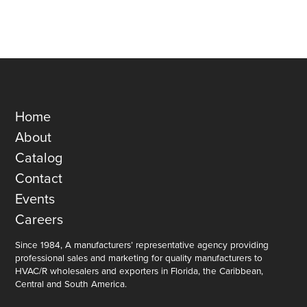
Home
About
Catalog
Contact
Events
Careers
Since 1984, A manufacturers’ representative agency providing
professional sales and marketing for quality manufacturers to
HVAC/R wholesalers and exporters in Florida, the Caribbean,
Central and South America.